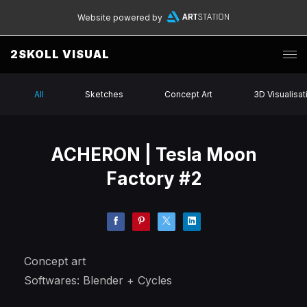
Website powered by
2SKOLL VISUAL
All
Sketches
Concept Art
3D Visualisat
ACHERON | Tesla Moon
Factory #2
Concept art
Softwares: Blender + Cycles