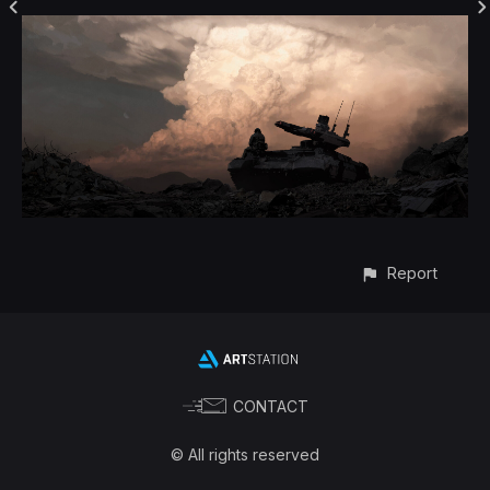
Report
CONTACT
© All rights reserved