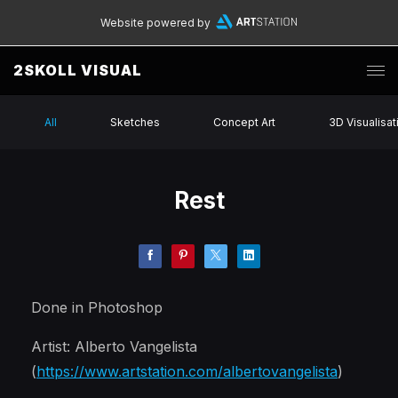
Website powered by
2SKOLL VISUAL
All
Sketches
Concept Art
3D Visualisat
Rest
Done in Photoshop
Artist: Alberto Vangelista
(
https://www.artstation.com/albertovangelista
)