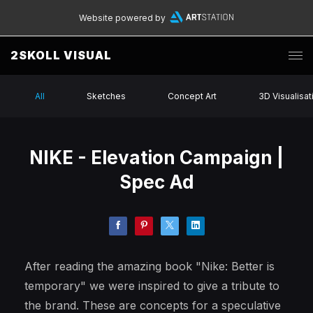
Website powered by
2SKOLL VISUAL
All
Sketches
Concept Art
3D Visualisat
NIKE - Elevation Campaign |
Spec Ad
After reading the amazing book "Nike: Better is
temporary" we were inspired to give a tribute to
the brand. These are concepts for a speculative