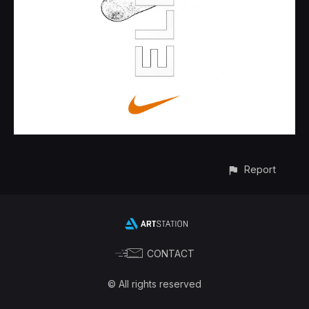
Report
CONTACT
© All rights reserved