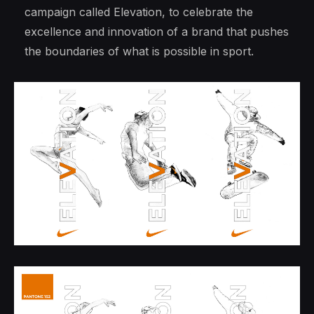
campaign called Elevation, to celebrate the
excellence and innovation of a brand that pushes
the boundaries of what is possible in sport.