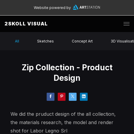
Website powered by
2SKOLL VISUAL
All
Sketches
Concept Art
3D Visualisat
Zip Collection - Product
Design
We did the pruduct design of the all collection,
the materials research, the model and render
shot for Labor Legno Srl