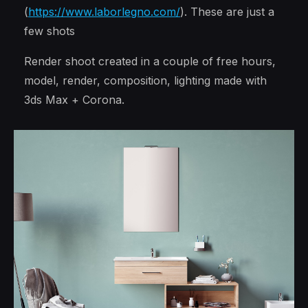
(
https://www.laborlegno.com/
). These are just a
few shots
Render shoot created in a couple of free hours,
model, render, composition, lighting made with
3ds Max + Corona.