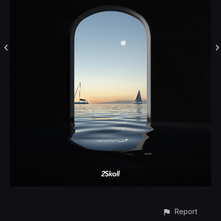
Report