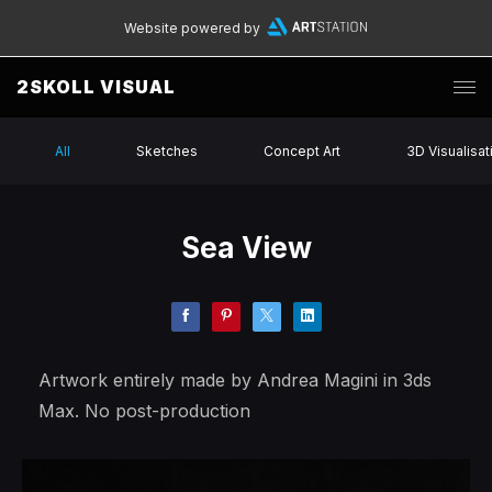
Website powered by
2SKOLL VISUAL
All
Sketches
Concept Art
3D Visualisat
Sea View
Artwork entirely made by Andrea Magini in 3ds
Max. No post-production