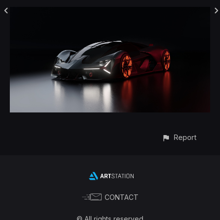
Report
CONTACT
© All rights reserved