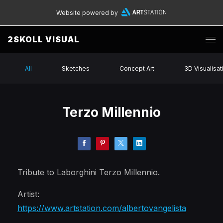
Website powered by
2SKOLL VISUAL
All
Sketches
Concept Art
3D Visualisat
Terzo Millennio
Tribute to Laborghini Terzo Millennio.
Artist:
https://www.artstation.com/albertovangelista