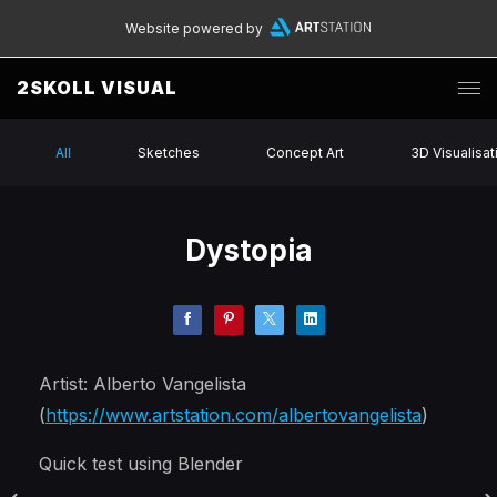
Website powered by
2SKOLL VISUAL
All
Sketches
Concept Art
3D Visualisat
Dystopia
Artist: Alberto Vangelista
(
https://www.artstation.com/albertovangelista
)
Quick test using Blender