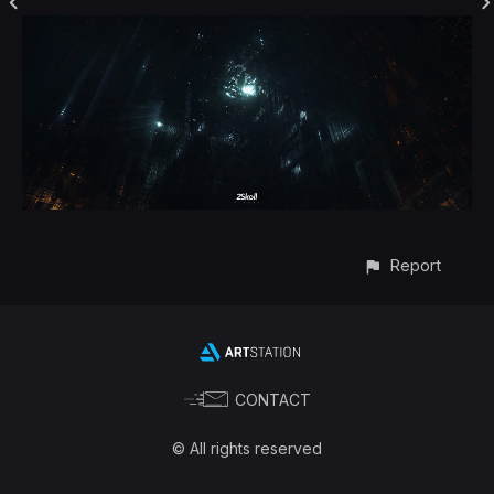
Report
CONTACT
© All rights reserved