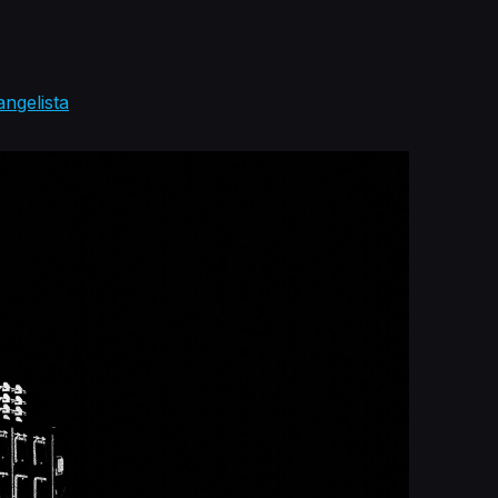
angelista