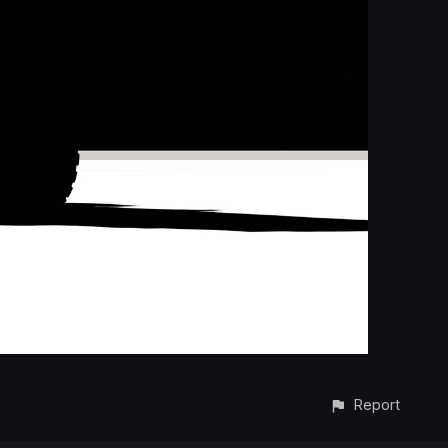
Report