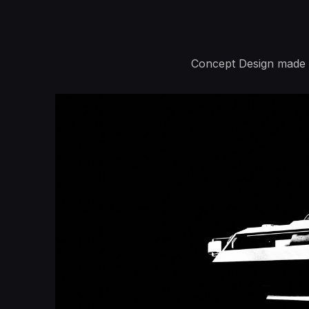
Concept Design made b