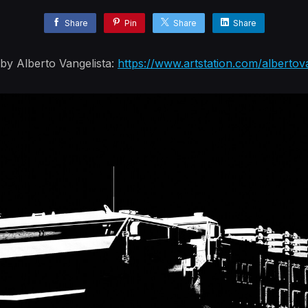
Share
Pin
Share
Share
y Alberto Vangelista:
https://www.artstation.com/albertov