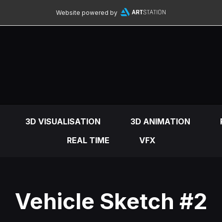
Website powered by
3D VISUALISATION
3D ANIMATION
REAL TIME
VFX
Vehicle Sketch #2