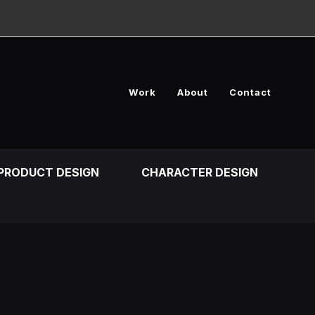
Work
About
Contact
PRODUCT DESIGN
CHARACTER DESIGN