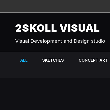
2SKOLL VISUAL
Visual Development and Design studio
ALL
SKETCHES
CONCEPT ART