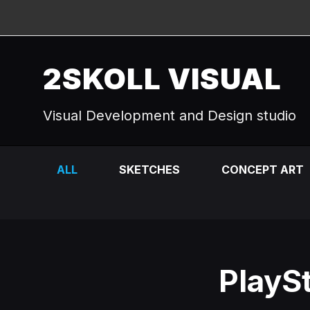
2SKOLL VISUAL
Visual Development and Design studio
ALL
SKETCHES
CONCEPT ART
PlaySt