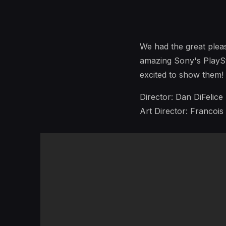
We had the great plea
amazing Sony's PlaySt
excited to show them!
Director: Dan DiFelice
Art Director: Francois