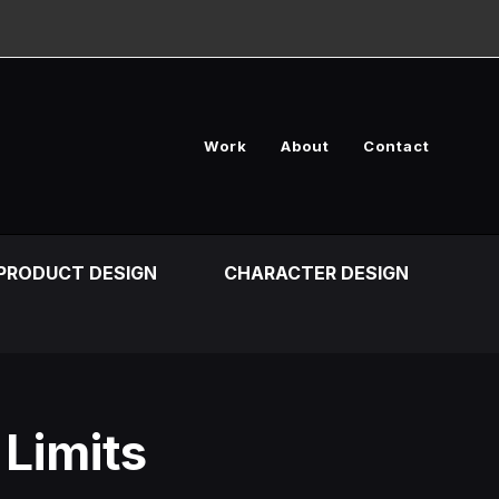
Work
About
Contact
PRODUCT DESIGN
CHARACTER DESIGN
 Limits