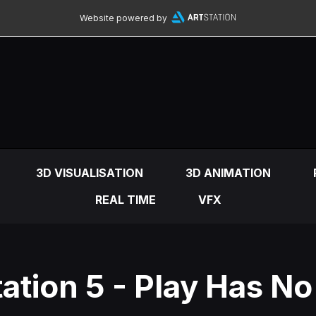
Website powered by
3D VISUALISATION
3D ANIMATION
REAL TIME
VFX
ation 5 - Play Has No