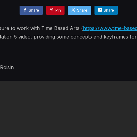
Share
Pin
Share
Share
sure to work with Time Based Arts (
https://www.time-base
ation 5 video, providing some concepts and keyframes for 
 Roisin