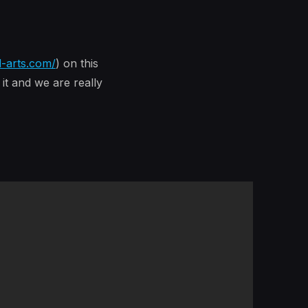
d-arts.com/
) on this
it and we are really