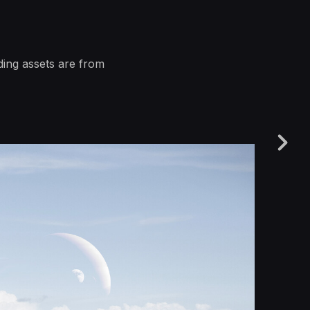
ding assets are from