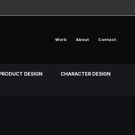
Work
About
Contact
PRODUCT DESIGN
CHARACTER DESIGN