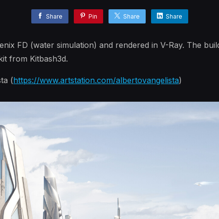
Share
Pin
Share
Share
nix FD (water simulation) and rendered in V-Ray. The buil
it from Kitbash3d.
ta (
https://www.artstation.com/albertovangelista
)