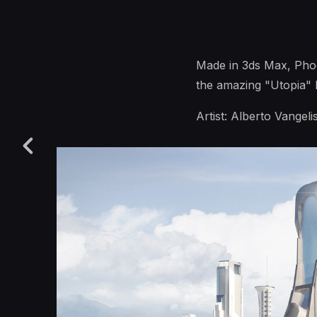
Made in 3ds Max, Phoe
the amazing "Utopia" k
Artist: Alberto Vangelis