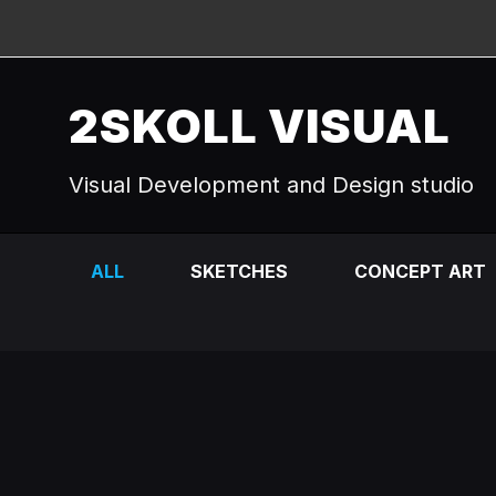
2SKOLL VISUAL
Visual Development and Design studio
ALL
SKETCHES
CONCEPT ART