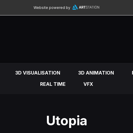
Website powered by
3D VISUALISATION
3D ANIMATION
REAL TIME
VFX
Utopia